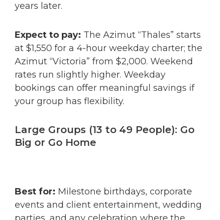
years later.
Expect to pay:
The Azimut “Thales” starts
at $1,550 for a 4-hour weekday charter; the
Azimut “Victoria” from $2,000. Weekend
rates run slightly higher. Weekday
bookings can offer meaningful savings if
your group has flexibility.
Large Groups (13 to 49 People): Go
Big or Go Home
Best for:
Milestone birthdays, corporate
events and client entertainment, wedding
parties, and any celebration where the