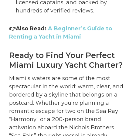
licensed captains, and backed by
hundreds of verified reviews.
👉Also Read:
A Beginner’s Guide to
Renting a Yacht in Miami
Ready to Find Your Perfect
Miami Luxury Yacht Charter?
Miami’s waters are some of the most
spectacular in the world: warm, clear, and
bordered by a skyline that belongs on a
postcard. Whether you’re planning a
romantic escape for two on the Sea Ray
“Harmony” or a 200-person brand
activation aboard the Nichols Brothers
“Sea Fair,” the right vessel is already