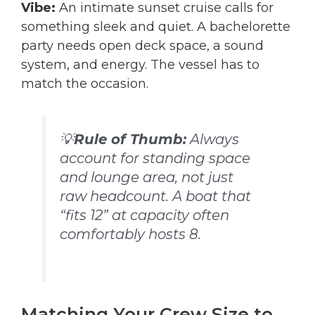
Vibe:
An intimate sunset cruise calls for
something sleek and quiet. A bachelorette
party needs open deck space, a sound
system, and energy. The vessel has to
match the occasion.
💡
Rule of Thumb:
Always
account for standing space
and lounge area, not just
raw headcount. A boat that
“fits 12” at capacity often
comfortably hosts 8.
Matching Your Crew Size to