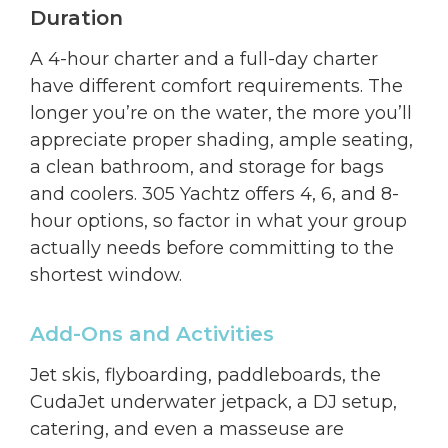
Duration
A 4-hour charter and a full-day charter
have different comfort requirements. The
longer you’re on the water, the more you’ll
appreciate proper shading, ample seating,
a clean bathroom, and storage for bags
and coolers. 305 Yachtz offers 4, 6, and 8-
hour options, so factor in what your group
actually needs before committing to the
shortest window.
Add-Ons and Activities
Jet skis, flyboarding, paddleboards, the
CudaJet underwater jetpack, a DJ setup,
catering, and even a masseuse are