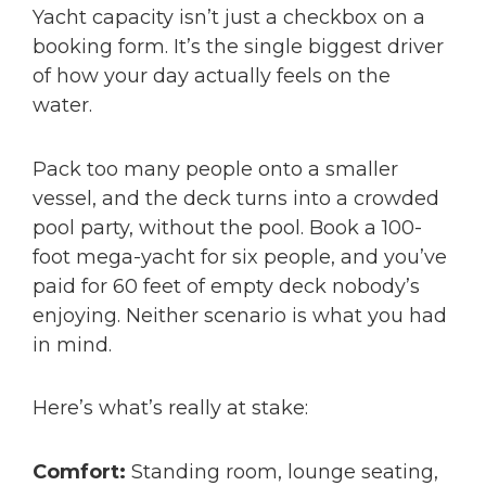
Yacht capacity isn’t just a checkbox on a
booking form. It’s the single biggest driver
of how your day actually feels on the
water.
Pack too many people onto a smaller
vessel, and the deck turns into a crowded
pool party, without the pool. Book a 100-
foot mega-yacht for six people, and you’ve
paid for 60 feet of empty deck nobody’s
enjoying. Neither scenario is what you had
in mind.
Here’s what’s really at stake:
Comfort:
Standing room, lounge seating,