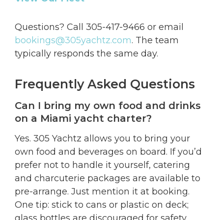
Questions? Call 305-417-9466 or email
bookings@305yachtz.com
. The team
typically responds the same day.
Frequently Asked Questions
Can I bring my own food and drinks
on a Miami yacht charter?
Yes. 305 Yachtz allows you to bring your
own food and beverages on board. If you’d
prefer not to handle it yourself, catering
and charcuterie packages are available to
pre-arrange. Just mention it at booking.
One tip: stick to cans or plastic on deck;
glass bottles are discouraged for safety