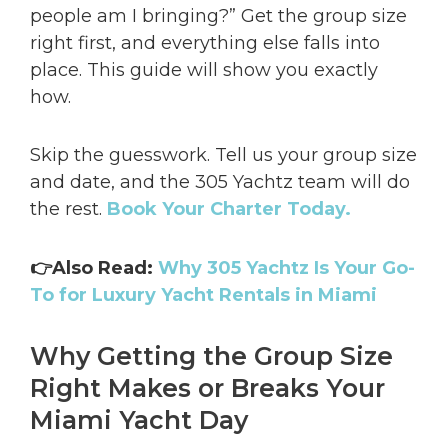
people am I bringing?” Get the group size
right first, and everything else falls into
place. This guide will show you exactly
how.
Skip the guesswork. Tell us your group size
and date, and the 305 Yachtz team will do
the rest.
Book Your Charter Today.
👉Also Read:
Why 305 Yachtz Is Your Go-
To for Luxury Yacht Rentals in Miami
Why Getting the Group Size
Right Makes or Breaks Your
Miami Yacht Day