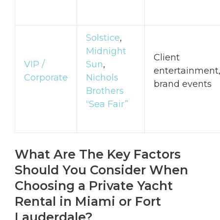
Solstice
,
Midnight
Client
VIP /
Sun
,
entertainment
Corporate
Nichols
brand events
Brothers
“Sea Fair”
What Are The Key Factors
Should You Consider When
Choosing a Private Yacht
Rental in Miami or Fort
Lauderdale?