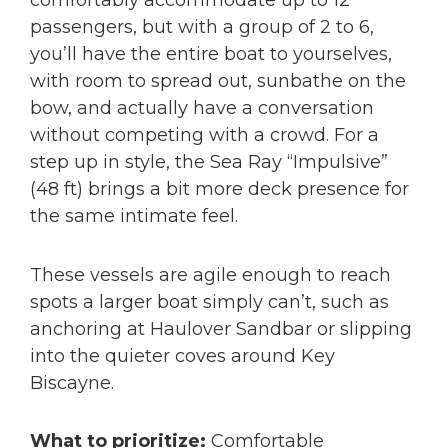
comfortably accommodate up to 12
passengers, but with a group of 2 to 6,
you’ll have the entire boat to yourselves,
with room to spread out, sunbathe on the
bow, and actually have a conversation
without competing with a crowd. For a
step up in style, the Sea Ray “Impulsive”
(48 ft) brings a bit more deck presence for
the same intimate feel.
These vessels are agile enough to reach
spots a larger boat simply can’t, such as
anchoring at Haulover Sandbar or slipping
into the quieter coves around Key
Biscayne.
What to prioritize:
Comfortable