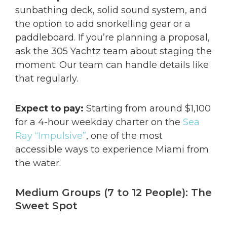
sunbathing deck, solid sound system, and
the option to add snorkelling gear or a
paddleboard. If you’re planning a proposal,
ask the 305 Yachtz team about staging the
moment. Our team can handle details like
that regularly.
Expect to pay:
Starting from around $1,100
for a 4-hour weekday charter on the
Sea
Ray “Impulsive”
, one of the most
accessible ways to experience Miami from
the water.
Medium Groups (7 to 12 People): The
Sweet Spot