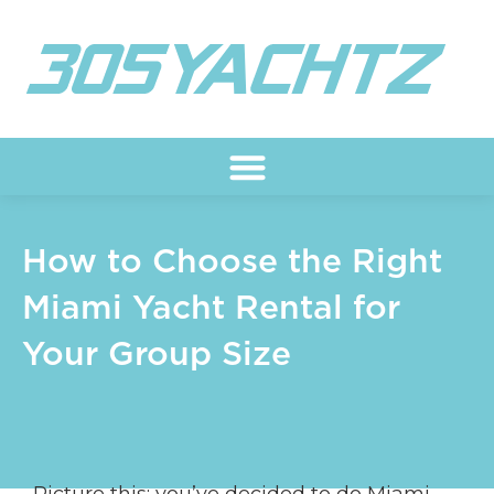
Skip
to
content
How to Choose the Right
Miami Yacht Rental for
Your Group Size