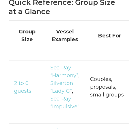
Quick Reference: Group Size
at a Glance
Group
Vessel
Best For
Size
Examples
Sea Ray
“Harmony”
,
Couples,
2 to 6
Silverton
proposals,
guests
“Lady G”
,
small groups
Sea Ray
“Impulsive”