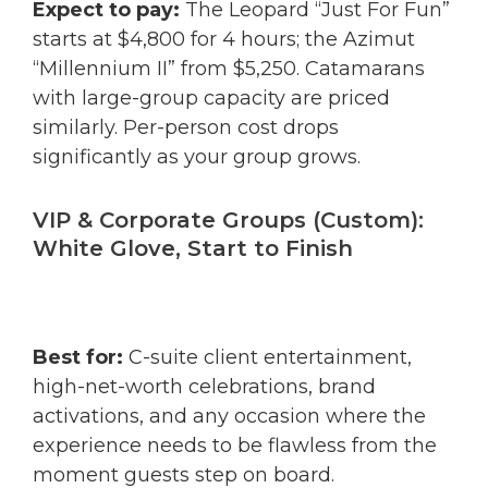
Expect to pay:
The Leopard “Just For Fun”
starts at $4,800 for 4 hours; the Azimut
“Millennium II” from $5,250. Catamarans
with large-group capacity are priced
similarly. Per-person cost drops
significantly as your group grows.
VIP & Corporate Groups (Custom):
White Glove, Start to Finish
Best for:
C-suite client entertainment,
high-net-worth celebrations, brand
activations, and any occasion where the
experience needs to be flawless from the
moment guests step on board.