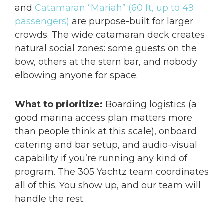
and
Catamaran “Mariah” (60 ft, up to 49
passengers)
are purpose-built for larger
crowds. The wide catamaran deck creates
natural social zones: some guests on the
bow, others at the stern bar, and nobody
elbowing anyone for space.
What to prioritize:
Boarding logistics (a
good marina access plan matters more
than people think at this scale), onboard
catering and bar setup, and audio-visual
capability if you’re running any kind of
program. The 305 Yachtz team coordinates
all of this. You show up, and our team will
handle the rest.