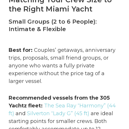
the Right Miami Yacht
Small Groups (2 to 6 People):
Intimate & Flexible
Best for:
Couples’ getaways, anniversary
trips, proposals, small friend groups, or
anyone who wants a fully private
experience without the price tag of a
larger vessel.
Recommended vessels from the 305
Yachtz fleet:
The Sea Ray “Harmony” (44
ft)
and
Silverton “Lady G” (45 ft)
are ideal
starting points for smaller crews. Both