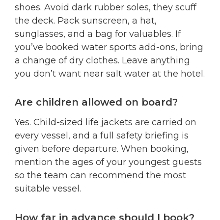
shoes. Avoid dark rubber soles, they scuff
the deck. Pack sunscreen, a hat,
sunglasses, and a bag for valuables. If
you’ve booked water sports add-ons, bring
a change of dry clothes. Leave anything
you don’t want near salt water at the hotel.
Are children allowed on board?
Yes. Child-sized life jackets are carried on
every vessel, and a full safety briefing is
given before departure. When booking,
mention the ages of your youngest guests
so the team can recommend the most
suitable vessel.
How far in advance should I book?