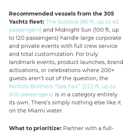
Recommended vessels from the 305
Yachtz fleet:
The Solstice (80 ft, up to 45
passengers)
and Midnight Sun (100 ft, up
to 120 passengers) handle large corporate
and private events with full crew service
and total customization. For truly
landmark events, product launches, brand
activations, or celebrations where 200+
guests aren’t out of the question, the
Nichols Brothers “Sea Fair” (222 ft, up to
600 passengers)
is in a category entirely
its own. There’s simply nothing else like it
on the Miami water.
What to prioritize:
Partner with a full-