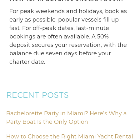
For peak weekends and holidays, book as
early as possible; popular vessels fill up
fast. For off-peak dates, last-minute
bookings are often available. A 50%
deposit secures your reservation, with the
balance due seven days before your
charter date.
RECENT POSTS
Bachelorette Party in Miami? Here’s Why a
Party Boat Is the Only Option
How to Choose the Right Miami Yacht Rental