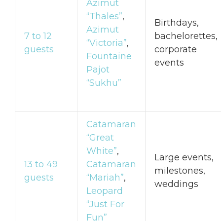
Azimut
“Thales”
,
Birthdays,
Azimut
7 to 12
bachelorettes,
“Victoria”
,
guests
corporate
Fountaine
events
Pajot
“Sukhu”
Catamaran
“Great
White”
,
Large events,
13 to 49
Catamaran
milestones,
guests
“Mariah”
,
weddings
Leopard
“Just For
Fun”