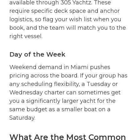
available through 305 Yachtz. These
require specific deck space and anchor
logistics, so flag your wish list when you
book, and the team will match you to the
right vessel.
Day of the Week
Weekend demand in Miami pushes
pricing across the board. If your group has
any scheduling flexibility, a Tuesday or
Wednesday charter can sometimes get
you a significantly larger yacht for the
same budget as a smaller boat on a
Saturday.
What Are the Most Common