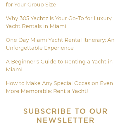
for Your Group Size
Why 305 Yachtz Is Your Go-To for Luxury
Yacht Rentals in Miami
One Day Miami Yacht Rental Itinerary: An
Unforgettable Experience
A Beginner's Guide to Renting a Yacht in
Miami
How to Make Any Special Occasion Even
More Memorable: Rent a Yacht!
SUBSCRIBE
TO OUR
NEWSLETTER