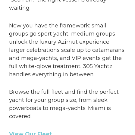
waiting.
Now you have the framework: small
groups go sport yacht, medium groups
unlock the luxury Azimut experience,
larger celebrations scale up to catamarans
and mega-yachts, and VIP events get the
full white-glove treatment. 305 Yachtz
handles everything in between.
Browse the full fleet and find the perfect
yacht for your group size, from sleek
powerboats to mega-yachts. Miami is
covered.
View Our Fleet