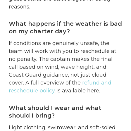
reasons.
What happens if the weather is bad
on my charter day?
If conditions are genuinely unsafe, the
team will work with you to reschedule at
no penalty. The captain makes the final
call based on wind, wave height, and
Coast Guard guidance, not just cloud
cover. A full overview of the
refund and
reschedule policy
is available here.
What should I wear and what
should I bring?
Light clothing, swimwear, and soft-soled