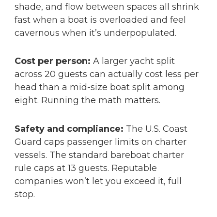
shade, and flow between spaces all shrink
fast when a boat is overloaded and feel
cavernous when it’s underpopulated.
Cost per person:
A larger yacht split
across 20 guests can actually cost less per
head than a mid-size boat split among
eight. Running the math matters.
Safety and compliance:
The U.S. Coast
Guard caps passenger limits on charter
vessels. The standard bareboat charter
rule caps at 13 guests. Reputable
companies won’t let you exceed it, full
stop.