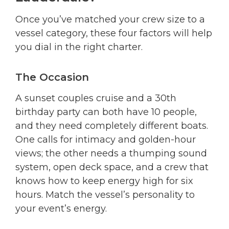
Once you’ve matched your crew size to a
vessel category, these four factors will help
you dial in the right charter.
The Occasion
A sunset couples cruise and a 30th
birthday party can both have 10 people,
and they need completely different boats.
One calls for intimacy and golden-hour
views; the other needs a thumping sound
system, open deck space, and a crew that
knows how to keep energy high for six
hours. Match the vessel’s personality to
your event’s energy.