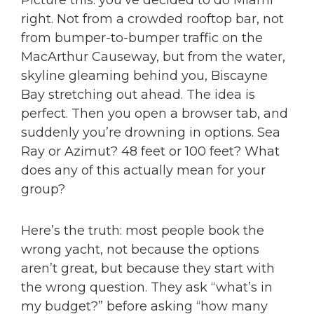
Picture this: you’ve decided to do Miami
right. Not from a crowded rooftop bar, not
from bumper-to-bumper traffic on the
MacArthur Causeway, but from the water,
skyline gleaming behind you, Biscayne
Bay stretching out ahead. The idea is
perfect. Then you open a browser tab, and
suddenly you’re drowning in options. Sea
Ray or Azimut? 48 feet or 100 feet? What
does any of this actually mean for your
group?
Here’s the truth: most people book the
wrong yacht, not because the options
aren’t great, but because they start with
the wrong question. They ask “what’s in
my budget?” before asking “how many