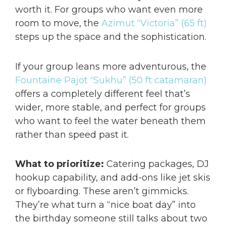
worth it. For groups who want even more
room to move, the
Azimut “Victoria” (65 ft)
steps up the space and the sophistication.
If your group leans more adventurous, the
Fountaine Pajot “Sukhu” (50 ft catamaran)
offers a completely different feel that’s
wider, more stable, and perfect for groups
who want to feel the water beneath them
rather than speed past it.
What to prioritize:
Catering packages, DJ
hookup capability, and add-ons like jet skis
or flyboarding. These aren’t gimmicks.
They’re what turn a “nice boat day” into
the birthday someone still talks about two