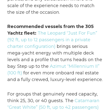
scale of the experience needs to match
the size of the occasion.
Recommended vessels from the 305
Yachtz fleet:
The Leopard “Just For Fun”
(92 ft, up to 12 passengers in a private
charter configuration)
brings serious
mega-yacht energy with multiple deck
levels and a profile that turns heads on the
bay. Step up to the
Azimut “Millennium II”
(100 ft)
for even more onboard real estate
and a fully crewed, luxury-level experience.
For groups that genuinely need capacity,
think 25, 30, or 40 guests. The
Catamaran
“Great White” (50 ft, up to 42 passengers)