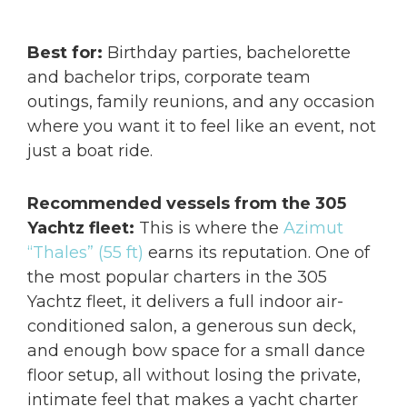
Best for:
Birthday parties, bachelorette
and bachelor trips, corporate team
outings, family reunions, and any occasion
where you want it to feel like an event, not
just a boat ride.
Recommended vessels from the 305
Yachtz fleet:
This is where the
Azimut
“Thales” (55 ft)
earns its reputation. One of
the most popular charters in the 305
Yachtz fleet, it delivers a full indoor air-
conditioned salon, a generous sun deck,
and enough bow space for a small dance
floor setup, all without losing the private,
intimate feel that makes a yacht charter