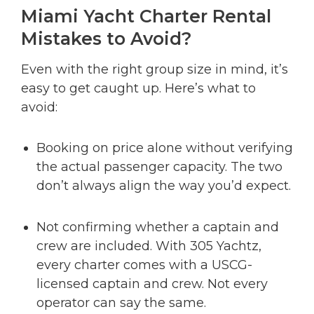
Miami Yacht Charter Rental
Mistakes to Avoid?
Even with the right group size in mind, it’s
easy to get caught up. Here’s what to
avoid:
Booking on price alone without verifying
the actual passenger capacity. The two
don’t always align the way you’d expect.
Not confirming whether a captain and
crew are included. With 305 Yachtz,
every charter comes with a USCG-
licensed captain and crew. Not every
operator can say the same.