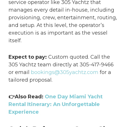
service operator like 305 Yachtz that
manages every detail in-house, including
provisioning, crew, entertainment, routing,
and setup. At this level, the operator’s
execution is as important as the vessel
itself.
Expect to pay:
Custom quoted. Call the
305 Yachtz team directly at 305-417-9466
or email
bookings@305yachtz.com
for a
tailored proposal.
👉Also Read:
One Day Miami Yacht
Rental Itinerary: An Unforgettable
Experience