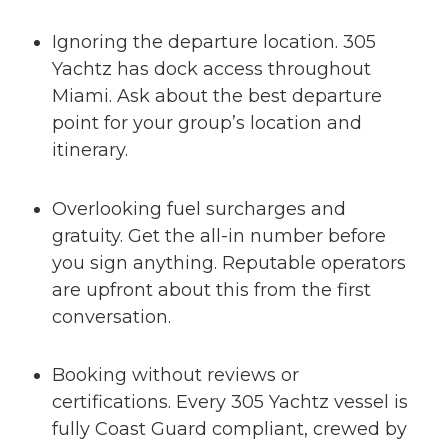
Ignoring the departure location. 305
Yachtz has dock access throughout
Miami. Ask about the best departure
point for your group’s location and
itinerary.
Overlooking fuel surcharges and
gratuity. Get the all-in number before
you sign anything. Reputable operators
are upfront about this from the first
conversation.
Booking without reviews or
certifications. Every 305 Yachtz vessel is
fully Coast Guard compliant, crewed by