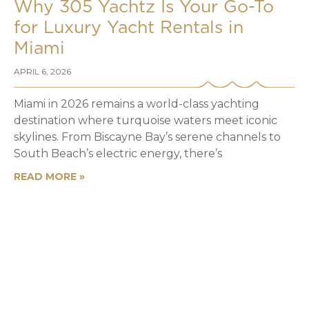
Why 305 Yachtz Is Your Go-To
for Luxury Yacht Rentals in
Miami
APRIL 6, 2026
Miami in 2026 remains a world-class yachting
destination where turquoise waters meet iconic
skylines. From Biscayne Bay’s serene channels to
South Beach’s electric energy, there’s
READ MORE »