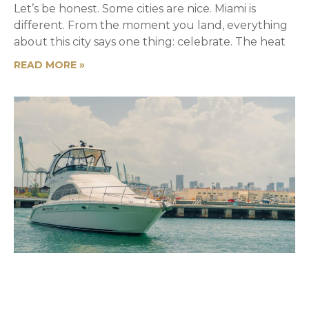
Let’s be honest. Some cities are nice. Miami is
different. From the moment you land, everything
about this city says one thing: celebrate. The heat
READ MORE »