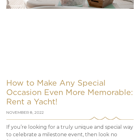
How to Make Any Special
Occasion Even More Memorable:
Rent a Yacht!
NOVEMBER 8, 2022
If you’re looking for a truly unique and special way
to celebrate a milestone event, then look no