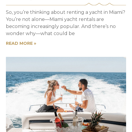
So, you’re thinking about renting a yacht in Miami?
You’re not alone—Miami yacht rentals are
becoming increasingly popular. And there’s no
wonder why—what could be
READ MORE »