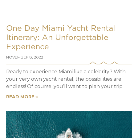
One Day Miami Yacht Rental
Itinerary: An Unforgettable
Experience
NOVEMBER 8, 2022
Ready to experience Miami like a celebrity? With
your very own yacht rental, the possibilities are
endless! Of course, you’ll want to plan your trip
READ MORE »