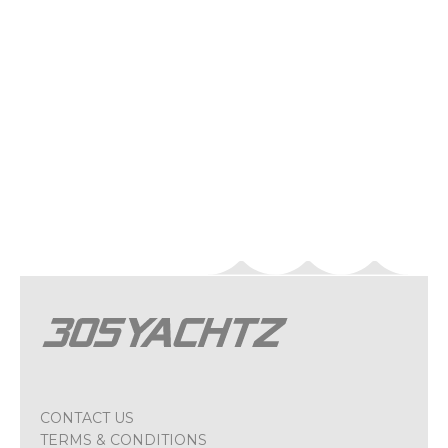
CONTACT US
TERMS & CONDITIONS