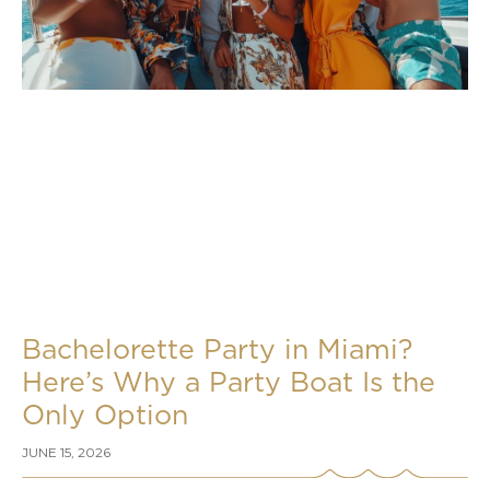
Bachelorette Party in Miami?
Here’s Why a Party Boat Is the
Only Option
JUNE 15, 2026