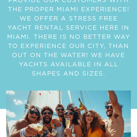
PROVIDE OUR CUSTOMERS WITH
THE PROPER MIAMI EXPERIENCE!
WE OFFER A STRESS FREE
YACHT RENTAL SERVICE HERE IN
MIAMI. THERE IS NO BETTER WAY
TO EXPERIENCE OUR CITY, THAN
OUT ON THE WATER! WE HAVE
YACHTS AVAILABLE IN ALL
SHAPES AND SIZES.