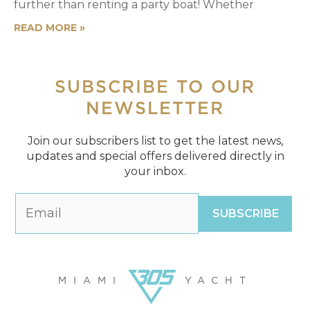
further than renting a party boat! Whether
READ MORE »
SUBSCRIBE
TO OUR
NEWSLETTER
Join our subscribers list to get the latest news,
updates and special offers delivered directly in
your inbox.
MIAMI
YACHT