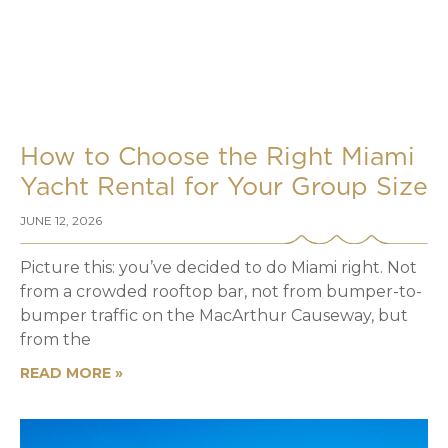
How to Choose the Right Miami
Yacht Rental for Your Group Size
JUNE 12, 2026
Picture this: you’ve decided to do Miami right. Not
from a crowded rooftop bar, not from bumper-to-
bumper traffic on the MacArthur Causeway, but
from the
READ MORE »