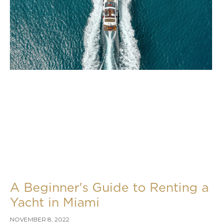
A Beginner's Guide to Renting a
Yacht in Miami
NOVEMBER 8, 2022