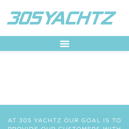
Skip
to
content
ARTICLES
AT 305 YACHTZ OUR GOAL IS TO