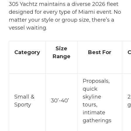
305 Yachtz maintains a diverse 2026 fleet
designed for every type of Miami event. No
matter your style or group size, there’s a
vessel waiting.
Size
Category
Best For
C
Range
Proposals,
quick
Small &
skyline
2
30’-40’
Sporty
tours,
g
intimate
gatherings