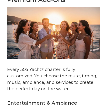
Every 305 Yachtz charter is fully
customized. You choose the route, timing,
music, ambiance, and services to create
the perfect day on the water.
Entertainment & Ambiance