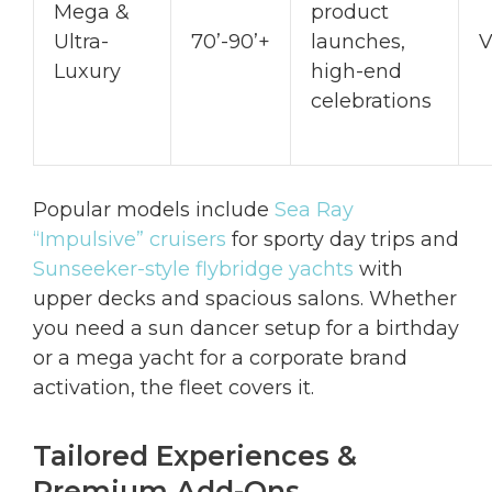
Mega &
product
Ultra-
70’-90’+
launches,
V
Luxury
high-end
celebrations
Popular models include
Sea Ray
“Impulsive” cruisers
for sporty day trips and
Sunseeker-style flybridge yachts
with
upper decks and spacious salons. Whether
you need a sun dancer setup for a birthday
or a mega yacht for a corporate brand
activation, the fleet covers it.
Tailored Experiences &
Premium Add-Ons