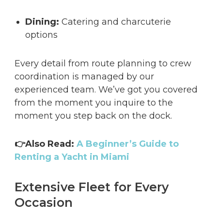
Dining:
Catering and charcuterie
options
Every detail from route planning to crew
coordination is managed by our
experienced team. We’ve got you covered
from the moment you inquire to the
moment you step back on the dock.
👉Also Read:
A Beginner’s Guide to
Renting a Yacht in Miami
Extensive Fleet for Every
Occasion