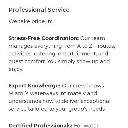
Professional Service
We take pride in:
Stress-Free Coordination:
Our team
manages everything from A to Z – routes,
activities, catering, entertainment, and
guest comfort. You simply show up and
enjoy.
Expert Knowledge:
Our crew knows
Miami’s waterways intimately and
understands how to deliver exceptional
service tailored to your group’s needs.
Certified Professionals:
For water