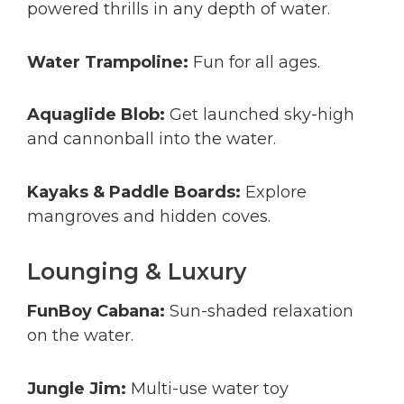
powered thrills in any depth of water.
Water Trampoline:
Fun for all ages.
Aquaglide Blob:
Get launched sky-high
and cannonball into the water.
Kayaks & Paddle Boards:
Explore
mangroves and hidden coves.
Lounging & Luxury
FunBoy Cabana:
Sun-shaded relaxation
on the water.
Jungle Jim:
Multi-use water toy