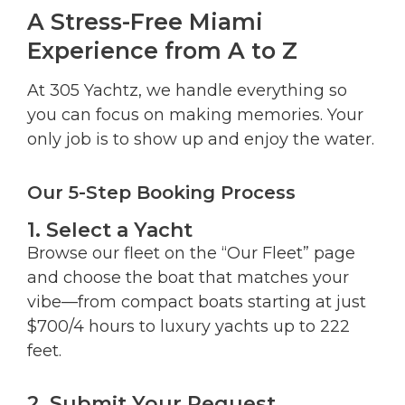
A Stress-Free Miami
Experience from A to Z
At 305 Yachtz, we handle everything so
you can focus on making memories. Your
only job is to show up and enjoy the water.
Our 5-Step Booking Process
1. Select a Yacht
Browse our fleet on the “Our Fleet” page
and choose the boat that matches your
vibe—from compact boats starting at just
$700/4 hours to luxury yachts up to 222
feet.
2. Submit Your Request