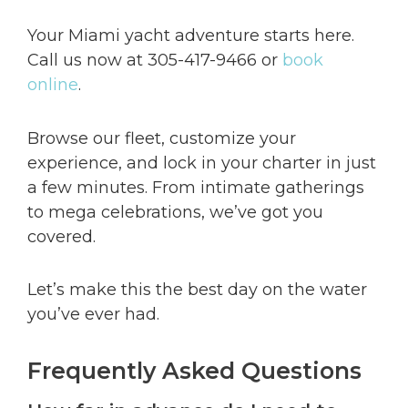
Your Miami yacht adventure starts here.
Call us now at 305-417-9466 or
book
online
.
Browse our fleet, customize your
experience, and lock in your charter in just
a few minutes. From intimate gatherings
to mega celebrations, we’ve got you
covered.
Let’s make this the best day on the water
you’ve ever had.
Frequently Asked Questions