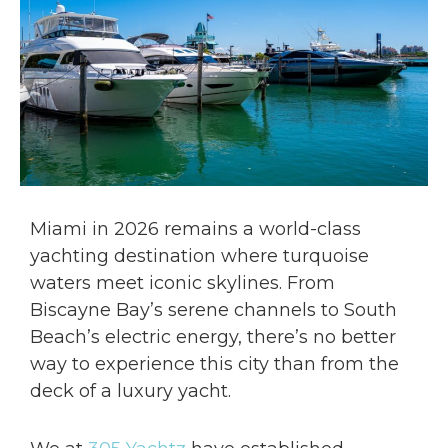
Miami in 2026 remains a world-class
yachting destination where turquoise
waters meet iconic skylines. From
Biscayne Bay’s serene channels to South
Beach’s electric energy, there’s no better
way to experience this city than from the
deck of a luxury yacht.