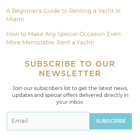
A Beginner's Guide to Renting a Yacht in
Miami
How to Make Any Special Occasion Even
More Memorable: Rent a Yacht!
SUBSCRIBE
TO OUR
NEWSLETTER
Join our subscribers list to get the latest news,
updates and special offers delivered directly in
your inbox.