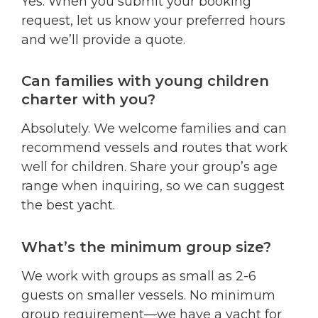
Yes. When you submit your booking
request, let us know your preferred hours
and we’ll provide a quote.
Can families with young children
charter with you?
Absolutely. We welcome families and can
recommend vessels and routes that work
well for children. Share your group’s age
range when inquiring, so we can suggest
the best yacht.
What’s the minimum group size?
We work with groups as small as 2-6
guests on smaller vessels. No minimum
group requirement—we have a yacht for