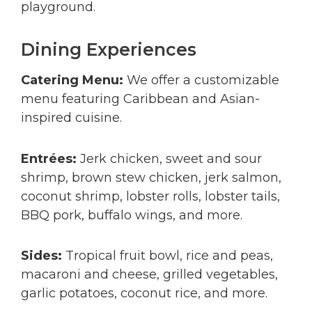
playground.
Dining Experiences
Catering Menu:
We offer a customizable
menu featuring Caribbean and Asian-
inspired cuisine.
Entrées:
Jerk chicken, sweet and sour
shrimp, brown stew chicken, jerk salmon,
coconut shrimp, lobster rolls, lobster tails,
BBQ pork, buffalo wings, and more.
Sides:
Tropical fruit bowl, rice and peas,
macaroni and cheese, grilled vegetables,
garlic potatoes, coconut rice, and more.