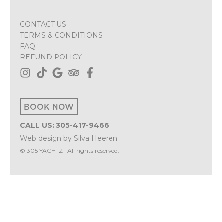
CONTACT US
TERMS & CONDITIONS
FAQ
REFUND POLICY
BOOK NOW
CALL US: 305-417-9466
Web design
by
Silva Heeren
© 305 YACHTZ | All rights reserved.