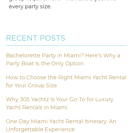
every party size.
RECENT POSTS
Bachelorette Party in Miami? Here’s Why a
Party Boat Is the Only Option
How to Choose the Right Miami Yacht Rental
for Your Group Size
Why 305 Yachtz Is Your Go-To for Luxury
Yacht Rentals in Miami
One Day Miami Yacht Rental Itinerary: An
Unforgettable Experience