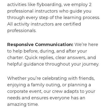
activities like flyboarding, we employ 2
professional instructors who guide you
through every step of the learning process.
All activity instructors are certified
professionals.
Responsive Communication:
We’re here
to help before, during, and after your
charter. Quick replies, clear answers, and
helpful guidance throughout your journey.
Whether you’re celebrating with friends,
enjoying a family outing, or planning a
corporate event, our crew adapts to your
needs and ensures everyone has an
amazing time.