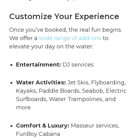
Customize Your Experience
Once you’ve booked, the real fun begins.
We offer a
wide range of add-ons
to
elevate your day on the water:
Entertainment:
DJ services
Water Activities:
Jet Skis, Flyboarding,
Kayaks, Paddle Boards, Seabob, Electric
Surfboards, Water Trampolines, and
more
Comfort & Luxury:
Masseur services,
FunBoy Cabana