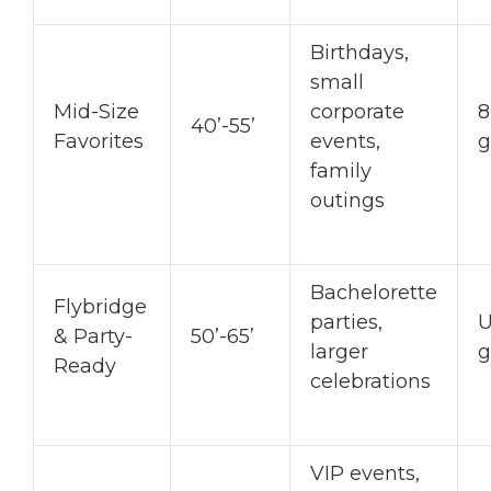
Birthdays,
small
Mid-Size
corporate
8
40’-55’
Favorites
events,
g
family
outings
Bachelorette
Flybridge
parties,
U
& Party-
50’-65’
larger
g
Ready
celebrations
VIP events,