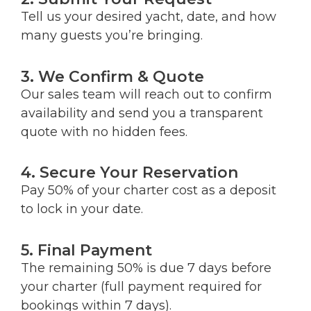
Tell us your desired yacht, date, and how
many guests you’re bringing.
3. We Confirm & Quote
Our sales team will reach out to confirm
availability and send you a transparent
quote with no hidden fees.
4. Secure Your Reservation
Pay 50% of your charter cost as a deposit
to lock in your date.
5. Final Payment
The remaining 50% is due 7 days before
your charter (full payment required for
bookings within 7 days).