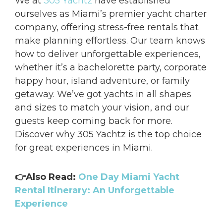
We at
305 Yachtz
have established
ourselves as Miami’s premier yacht charter
company, offering stress-free rentals that
make planning effortless. Our team knows
how to deliver unforgettable experiences,
whether it’s a bachelorette party, corporate
happy hour, island adventure, or family
getaway. We’ve got yachts in all shapes
and sizes to match your vision, and our
guests keep coming back for more.
Discover why 305 Yachtz is the top choice
for great experiences in Miami.
👉Also Read:
One Day Miami Yacht
Rental Itinerary: An Unforgettable
Experience