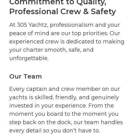
Commitment to Quality,
Professional Crew & Safety
At 305 Yachtz, professionalism and your
peace of mind are our top priorities. Our
experienced crew is dedicated to making
your charter smooth, safe, and
unforgettable.
Our Team
Every captain and crew member on our
yachts is skilled, friendly, and genuinely
invested in your experience. From the
moment you board to the moment you
step back on the dock, our team handles
every detail so you don’t have to.