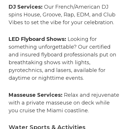
DJ Services:
Our French/American DJ
spins House, Groove, Rap, EDM, and Club
Vibes to set the vibe for your celebration.
LED Flyboard Shows:
Looking for
something unforgettable? Our certified
and insured flyboard professionals put on
breathtaking shows with lights,
pyrotechnics, and lasers, available for
daytime or nighttime events.
Masseuse Services:
Relax and rejuvenate
with a private masseuse on deck while
you cruise the Miami coastline.
Water Sports & Activities