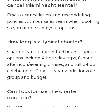
cancel Miami Yacht Rental?
Discuss cancellation and rescheduling
policies with our sales team when booking
so you understand your options.
How long is a typical charter?
Charters range from 4 to 8 hours. Popular
options include 4-hour day trips, 6-hour
afternoon/evening cruises, and full 8-hour
celebrations. Choose what works for your
group and budget.
Can I customize the charter
duration?