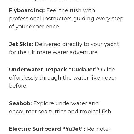
Flyboarding:
Feel the rush with
professional instructors guiding every step
of your experience.
Jet Skis:
Delivered directly to your yacht
for the ultimate water adventure.
Underwater Jetpack “CudaJet”:
Glide
effortlessly through the water like never
before.
Seabob:
Explore underwater and
encounter sea turtles and tropical fish.
Electric Surfboard “YuJet”:
Remote-