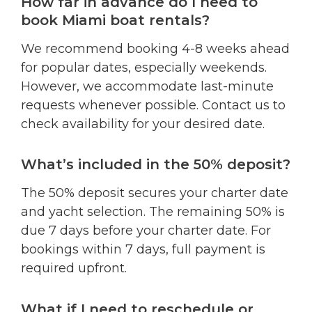
How far in advance do I need to
book Miami boat rentals?
We recommend booking 4-8 weeks ahead
for popular dates, especially weekends.
However, we accommodate last-minute
requests whenever possible. Contact us to
check availability for your desired date.
What’s included in the 50% deposit?
The 50% deposit secures your charter date
and yacht selection. The remaining 50% is
due 7 days before your charter date. For
bookings within 7 days, full payment is
required upfront.
What if I need to reschedule or