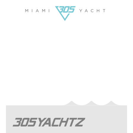
MIAMI
YACHT