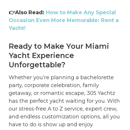
👉Also Read:
How to Make Any Special
Occasion Even More Memorable: Rent a
Yacht!
Ready to Make Your Miami
Yacht Experience
Unforgettable?
Whether you’re planning a bachelorette
party, corporate celebration, family
getaway, or romantic escape, 305 Yachtz
has the perfect yacht waiting for you. With
our stress-free A to Z service, expert crew,
and endless customization options, all you
have to do is show up and enjoy.