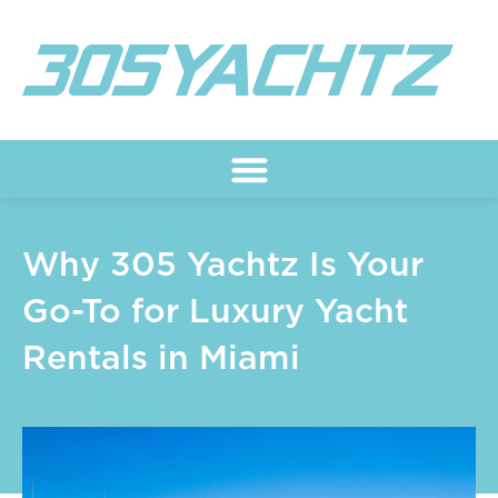
Skip
to
content
Why 305 Yachtz Is Your
Go-To for Luxury Yacht
Rentals in Miami