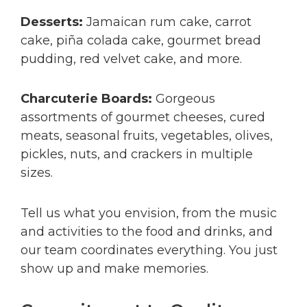
Desserts:
Jamaican rum cake, carrot
cake, piña colada cake, gourmet bread
pudding, red velvet cake, and more.
Charcuterie Boards:
Gorgeous
assortments of gourmet cheeses, cured
meats, seasonal fruits, vegetables, olives,
pickles, nuts, and crackers in multiple
sizes.
Tell us what you envision, from the music
and activities to the food and drinks, and
our team coordinates everything. You just
show up and make memories.