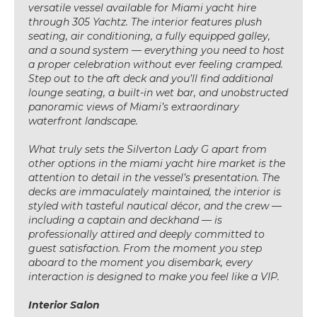
versatile vessel available for Miami yacht hire
through 305 Yachtz. The interior features plush
seating, air conditioning, a fully equipped galley,
and a sound system — everything you need to host
a proper celebration without ever feeling cramped.
Step out to the aft deck and you’ll find additional
lounge seating, a built-in wet bar, and unobstructed
panoramic views of Miami’s extraordinary
waterfront landscape.
What truly sets the Silverton Lady G apart from
other options in the miami yacht hire market is the
attention to detail in the vessel’s presentation. The
decks are immaculately maintained, the interior is
styled with tasteful nautical décor, and the crew —
including a captain and deckhand — is
professionally attired and deeply committed to
guest satisfaction. From the moment you step
aboard to the moment you disembark, every
interaction is designed to make you feel like a VIP.
Interior Salon