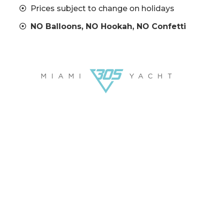
Prices subject to change on holidays
NO Balloons, NO Hookah, NO Confetti
MIAMI
YACHT
FUN ON