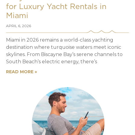
for Luxury Yacht Rentals in
Miami
APRIL 6, 2026
Miami in 2026 remains a world-class yachting
destination where turquoise waters meet iconic
skylines. From Biscayne Bay’s serene channels to
South Beach’s electric energy, there’s
READ MORE »