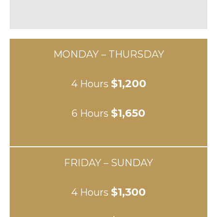
MONDAY – THURSDAY
$1,200
4 Hours
$1,650
6 Hours
FRIDAY – SUNDAY
$1,300
4 Hours