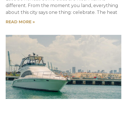
different. From the moment you land, everything
about this city says one thing: celebrate. The heat
READ MORE »