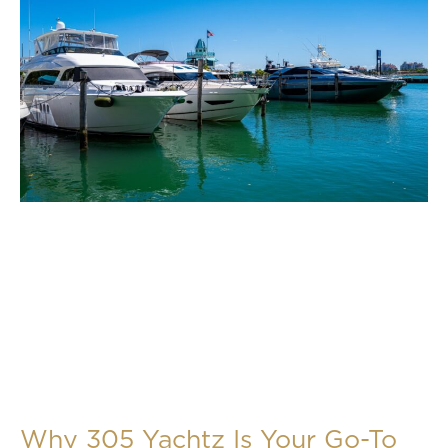
Why 305 Yachtz Is Your Go-To