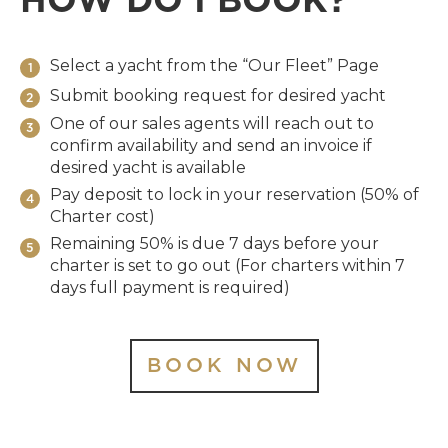
HOW DO I BOOK?
Select a yacht from the “Our Fleet” Page
1
Submit booking request for desired yacht
2
One of our sales agents will reach out to
3
confirm availability and send an invoice if
desired yacht is available
Pay deposit to lock in your reservation (50% of
4
Charter cost)
Remaining 50% is due 7 days before your
5
charter is set to go out (For charters within 7
days full payment is required)
BOOK NOW