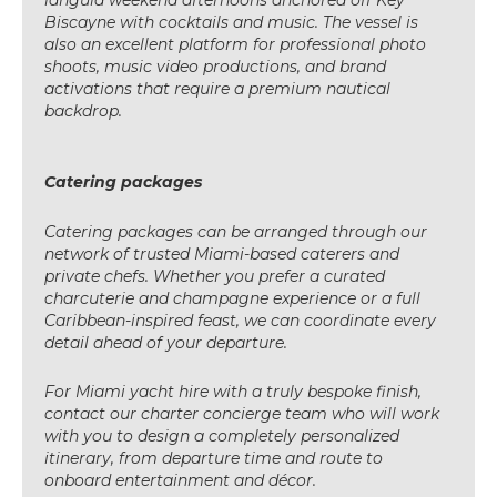
Biscayne with cocktails and music. The vessel is
also an excellent platform for professional photo
shoots, music video productions, and brand
activations that require a premium nautical
backdrop.
Catering packages
Catering packages can be arranged through our
network of trusted Miami-based caterers and
private chefs. Whether you prefer a curated
charcuterie and champagne experience or a full
Caribbean-inspired feast, we can coordinate every
detail ahead of your departure.
For Miami yacht hire with a truly bespoke finish,
contact our charter concierge team who will work
with you to design a completely personalized
itinerary, from departure time and route to
onboard entertainment and décor.