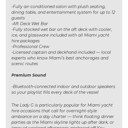
-Fully air-conditioned salon with plush seating,
dining table, and entertainment system for up to 12
guests
-Aft Deck Wet Bar
-Fully stocked wet bar on the aft deck with cooler,
ice, and glassware included with all Miami yacht
hire packages
-Professional Crew
-Licensed captain and deckhand included — local
experts who know Miami’s best anchorages and
scenic routes
Premium Sound
-Bluetooth-connected indoor and outdoor speakers
so your playlist fills every deck of the vessel
The Lady G is particularly popular for Miami yacht
hire occasions that call for overnight-style
ambiance on a day charter — think floating dinner
parties as the Miami skyline lights up after dark, or
languid weekend afternoons anchored off Key