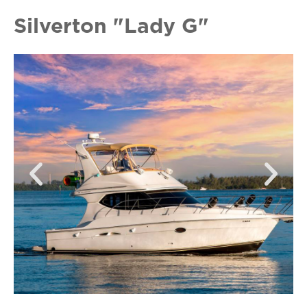
Silverton "Lady G"