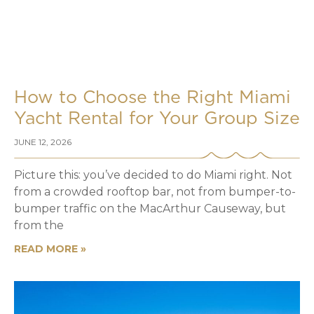
How to Choose the Right Miami
Yacht Rental for Your Group Size
JUNE 12, 2026
Picture this: you’ve decided to do Miami right. Not
from a crowded rooftop bar, not from bumper-to-
bumper traffic on the MacArthur Causeway, but
from the
READ MORE »