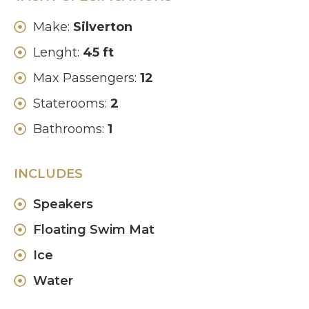
Make:
Silverton
Lenght:
45 ft
Max Passengers:
12
Staterooms:
2
Bathrooms:
1
INCLUDES
Speakers
Floating Swim Mat
Ice
Water