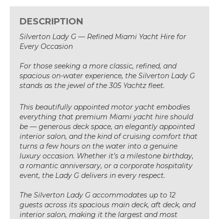
DESCRIPTION
Silverton Lady G — Refined Miami Yacht Hire for
Every Occasion
For those seeking a more classic, refined, and
spacious on-water experience, the Silverton Lady G
stands as the jewel of the 305 Yachtz fleet.
This beautifully appointed motor yacht embodies
everything that premium Miami yacht hire should
be — generous deck space, an elegantly appointed
interior salon, and the kind of cruising comfort that
turns a few hours on the water into a genuine
luxury occasion. Whether it’s a milestone birthday,
a romantic anniversary, or a corporate hospitality
event, the Lady G delivers in every respect.
The Silverton Lady G accommodates up to 12
guests across its spacious main deck, aft deck, and
interior salon, making it the largest and most