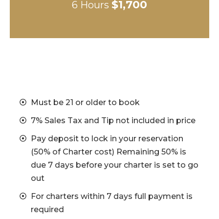
$1,700
6 Hours
Must be 21 or older to book
7% Sales Tax and Tip not included in price
Pay deposit to lock in your reservation
(50% of Charter cost) Remaining 50% is
due 7 days before your charter is set to go
out
For charters within 7 days full payment is
required