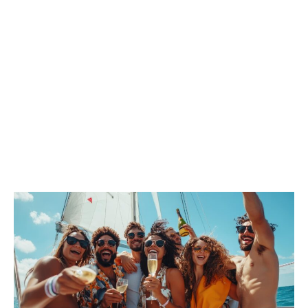
BOARD!