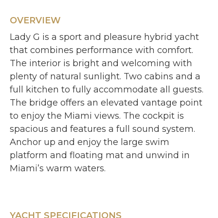
OVERVIEW
Lady G is a sport and pleasure hybrid yacht
that combines performance with comfort.
The interior is bright and welcoming with
plenty of natural sunlight. Two cabins and a
full kitchen to fully accommodate all guests.
The bridge offers an elevated vantage point
to enjoy the Miami views. The cockpit is
spacious and features a full sound system.
Anchor up and enjoy the large swim
platform and floating mat and unwind in
Miami’s warm waters.
YACHT SPECIFICATIONS