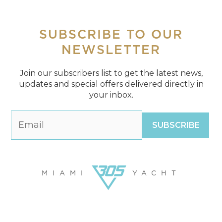
SUBSCRIBE
TO OUR
NEWSLETTER
Join our subscribers list to get the latest news,
updates and special offers delivered directly in
your inbox.
MIAMI
YACHT