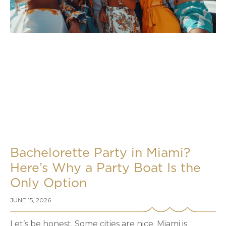
Bachelorette Party in Miami?
Here’s Why a Party Boat Is the
Only Option
JUNE 15, 2026
Let’s be honest. Some cities are nice. Miami is