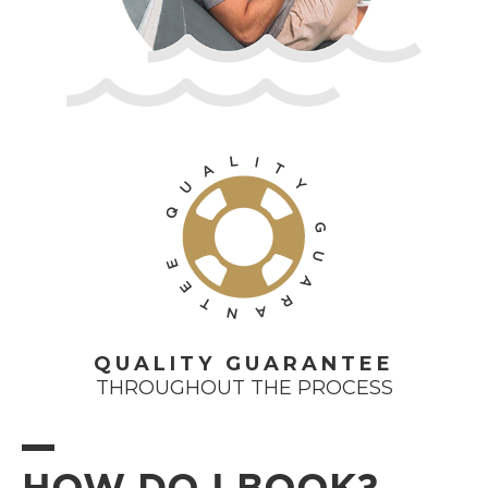
L
I
T
A
Y
U
Q
G
U
E
A
E
R
T
A
N
QUALITY GUARANTEE
THROUGHOUT THE PROCESS