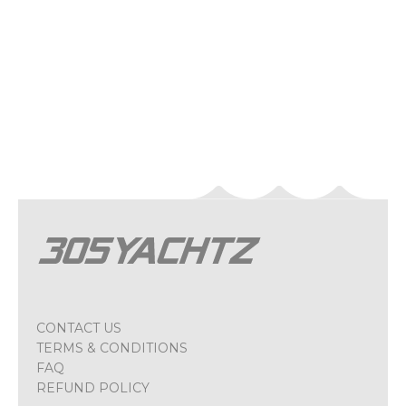
CONTACT US
TERMS & CONDITIONS
FAQ
REFUND POLICY