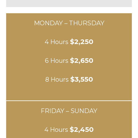
MONDAY – THURSDAY
$2,250
4 Hours
$2,650
6 Hours
$3,550
8 Hours
FRIDAY – SUNDAY
$2,450
4 Hours