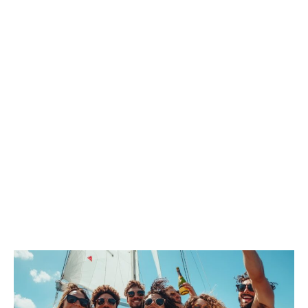
FUN ON
BOARD!