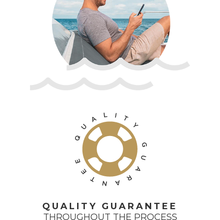
L
I
T
A
Y
U
Q
G
U
E
A
E
R
T
A
N
QUALITY GUARANTEE
THROUGHOUT THE PROCESS