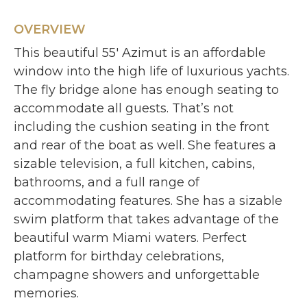
OVERVIEW
This beautiful 55′ Azimut is an affordable
window into the high life of luxurious yachts.
The fly bridge alone has enough seating to
accommodate all guests. That’s not
including the cushion seating in the front
and rear of the boat as well. She features a
sizable television, a full kitchen, cabins,
bathrooms, and a full range of
accommodating features. She has a sizable
swim platform that takes advantage of the
beautiful warm Miami waters. Perfect
platform for birthday celebrations,
champagne showers and unforgettable
memories.