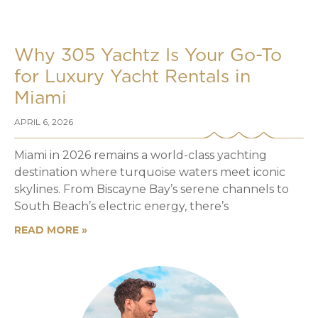
Why 305 Yachtz Is Your Go-To
for Luxury Yacht Rentals in
Miami
APRIL 6, 2026
Miami in 2026 remains a world-class yachting
destination where turquoise waters meet iconic
skylines. From Biscayne Bay’s serene channels to
South Beach’s electric energy, there’s
READ MORE »