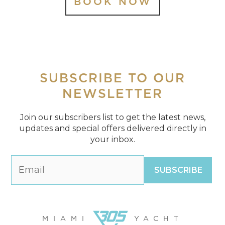
BOOK NOW
SUBSCRIBE
TO OUR
NEWSLETTER
Join our subscribers list to get the latest news,
updates and special offers delivered directly in
your inbox.
MIAMI
YACHT