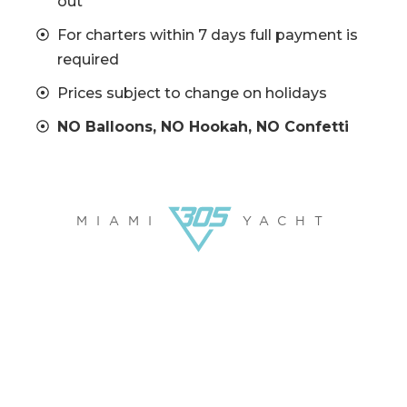
out
For charters within 7 days full payment is
required
Prices subject to change on holidays
NO Balloons, NO Hookah, NO Confetti
MIAMI
YACHT