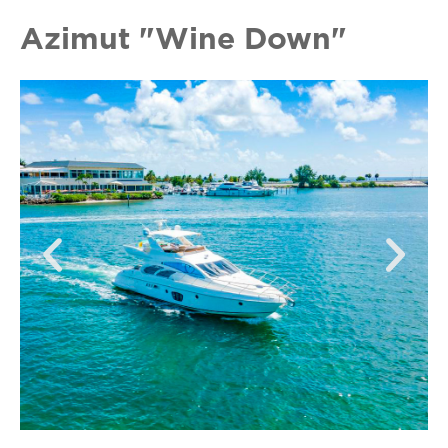
Azimut "Wine Down"