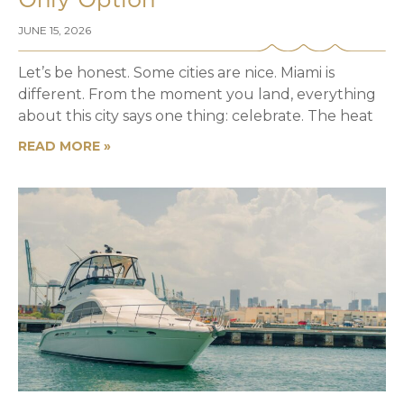
Only Option
JUNE 15, 2026
Let’s be honest. Some cities are nice. Miami is
different. From the moment you land, everything
about this city says one thing: celebrate. The heat
READ MORE »