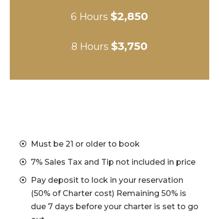
$2,850
6 Hours
$3,750
8 Hours
Must be 21 or older to book
7% Sales Tax and Tip not included in price
Pay deposit to lock in your reservation
(50% of Charter cost) Remaining 50% is
due 7 days before your charter is set to go