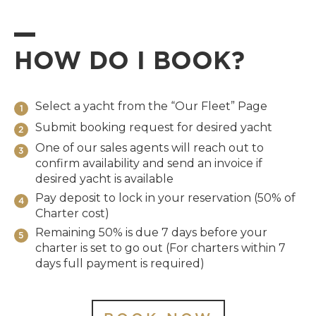
HOW DO I BOOK?
Select a yacht from the “Our Fleet” Page
1
Submit booking request for desired yacht
2
One of our sales agents will reach out to
3
confirm availability and send an invoice if
desired yacht is available
Pay deposit to lock in your reservation (50% of
4
Charter cost)
Remaining 50% is due 7 days before your
5
charter is set to go out (For charters within 7
days full payment is required)