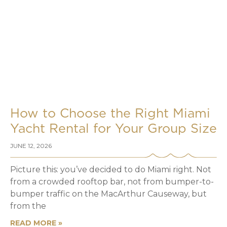
How to Choose the Right Miami
Yacht Rental for Your Group Size
JUNE 12, 2026
Picture this: you’ve decided to do Miami right. Not
from a crowded rooftop bar, not from bumper-to-
bumper traffic on the MacArthur Causeway, but
from the
READ MORE »