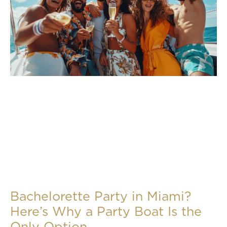
Bachelorette Party in Miami?
Here’s Why a Party Boat Is the