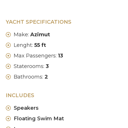
YACHT SPECIFICATIONS
Make:
Azimut
Lenght:
55 ft
Max Passengers:
13
Staterooms:
3
Bathrooms:
2
INCLUDES
Speakers
Floating Swim Mat