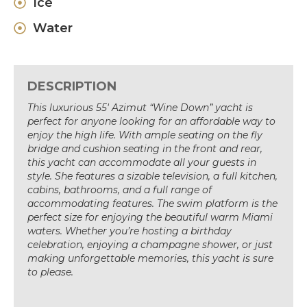
Ice
Water
DESCRIPTION
This luxurious 55′ Azimut “Wine Down” yacht is
perfect for anyone looking for an affordable way to
enjoy the high life. With ample seating on the fly
bridge and cushion seating in the front and rear,
this yacht can accommodate all your guests in
style. She features a sizable television, a full kitchen,
cabins, bathrooms, and a full range of
accommodating features. The swim platform is the
perfect size for enjoying the beautiful warm Miami
waters. Whether you’re hosting a birthday
celebration, enjoying a champagne shower, or just
making unforgettable memories, this yacht is sure
to please.