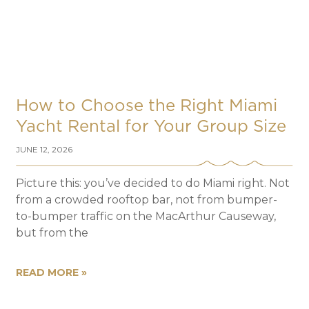
How to Choose the Right Miami
Yacht Rental for Your Group Size
JUNE 12, 2026
Picture this: you’ve decided to do Miami right. Not
from a crowded rooftop bar, not from bumper-
to-bumper traffic on the MacArthur Causeway,
but from the
READ MORE »