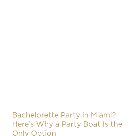
Bachelorette Party in Miami?
Here’s Why a Party Boat Is the
Only Option