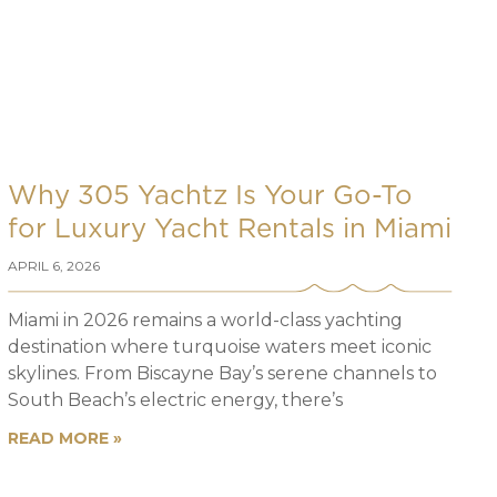
Why 305 Yachtz Is Your Go-To
for Luxury Yacht Rentals in Miami
APRIL 6, 2026
Miami in 2026 remains a world-class yachting
destination where turquoise waters meet iconic
skylines. From Biscayne Bay’s serene channels to
South Beach’s electric energy, there’s
READ MORE »