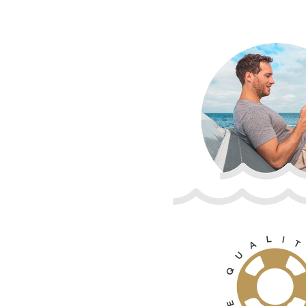
L
I
T
A
U
Q
E