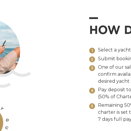
HOW D
Select a yach
1
Submit bookin
2
One of our sal
3
confirm availab
desired yacht i
Pay deposit to
4
(50% of Charte
Remaining 50%
5
Y
charter is set
7 days full pa
G
U