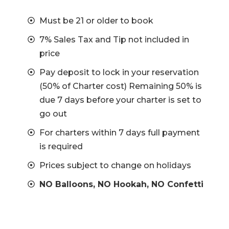
Must be 21 or older to book
7% Sales Tax and Tip not included in
price
Pay deposit to lock in your reservation
(50% of Charter cost) Remaining 50% is
due 7 days before your charter is set to
go out
For charters within 7 days full payment
is required
Prices subject to change on holidays
NO Balloons, NO Hookah, NO Confetti