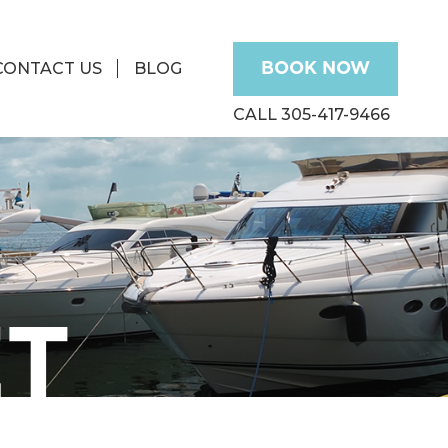
CONTACT US
BLOG
BOOK NOW
CALL 305-417-9466
ET