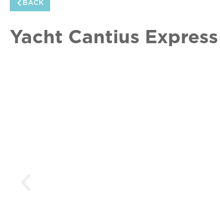
BACK
Yacht Cantius Express