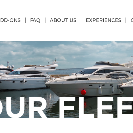
DD-ONS
FAQ
ABOUT US
EXPERIENCES
UR FLE