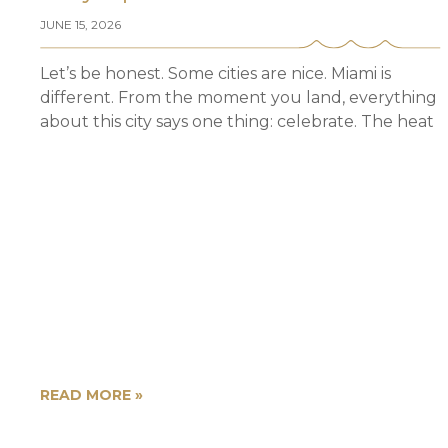
JUNE 15, 2026
Let’s be honest. Some cities are nice. Miami is
different. From the moment you land, everything
about this city says one thing: celebrate. The heat
READ MORE »