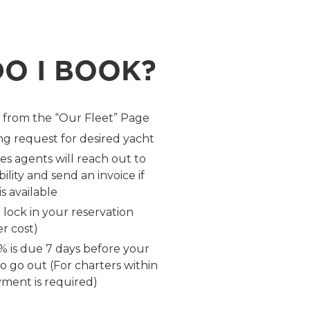
O I BOOK?
t from the “Our Fleet” Page
g request for desired yacht
es agents will reach out to
ility and send an invoice if
s available
 lock in your reservation
r cost)
 is due 7 days before your
 to go out (For charters within
yment is required)