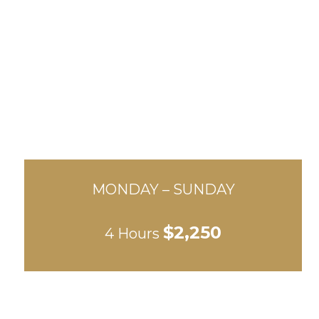
MONDAY – SUNDAY
$2,250
4 Hours