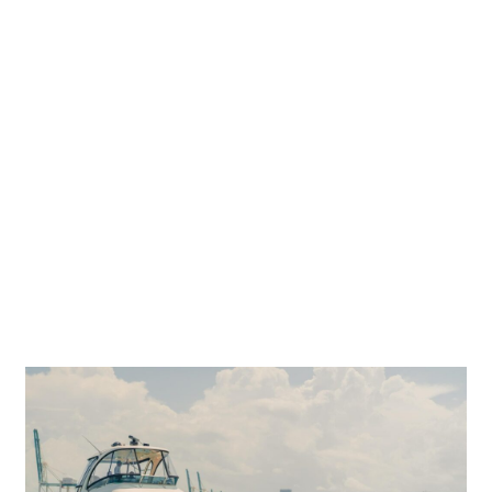
N ON BOA