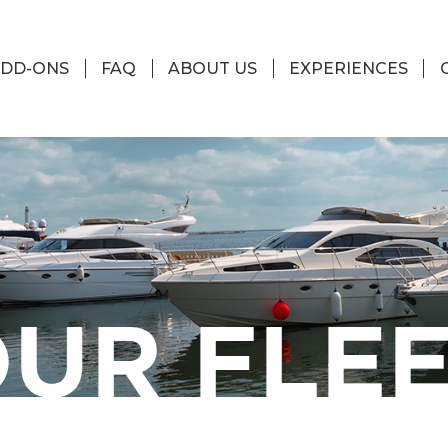
DD-ONS
FAQ
ABOUT US
EXPERIENCES
UR FLE