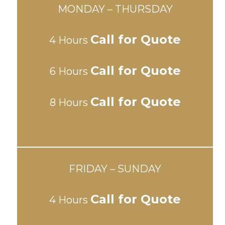
MONDAY – THURSDAY
Call for Quote
4 Hours
Call for Quote
6 Hours
Call for Quote
8 Hours
FRIDAY – SUNDAY
Call for Quote
4 Hours