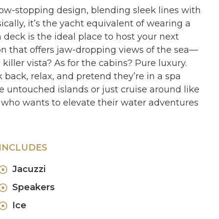
how-stopping design, blending sleek lines with
ally, it’s the yacht equivalent of wearing a
 deck is the ideal place to host your next
on that offers jaw-dropping views of the sea—
ller vista? As for the cabins? Pure luxury.
back, relax, and pretend they’re in a spa
 untouched islands or just cruise around like
 who wants to elevate their water adventures
INCLUDES
Jacuzzi
Speakers
Ice