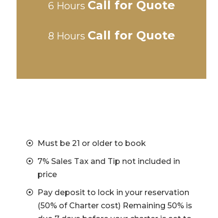
Call for Quote
6 Hours
Call for Quote
8 Hours
Must be 21 or older to book
7% Sales Tax and Tip not included in
price
Pay deposit to lock in your reservation
(50% of Charter cost) Remaining 50% is