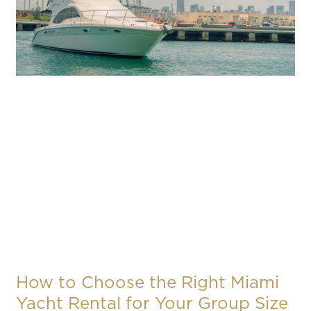
How to Choose the Right Miami
Yacht Rental for Your Group Size