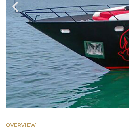
OVERVIEW