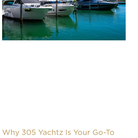
Why 305 Yachtz Is Your Go-To