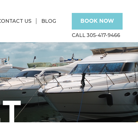
CONTACT US
BLOG
BOOK NOW
CALL 305-417-9466
ET