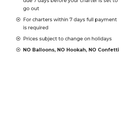
due 7 days before your charter is set to
go out
For charters within 7 days full payment
is required
Prices subject to change on holidays
NO Balloons, NO Hookah, NO Confetti