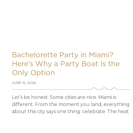
Bachelorette Party in Miami?
Here’s Why a Party Boat Is the
Only Option
JUNE 15, 2026
Let’s be honest. Some cities are nice. Miami is
different. From the moment you land, everything
about this city says one thing: celebrate. The heat