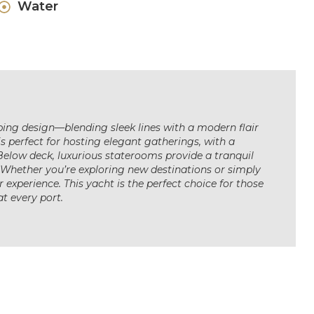
Water
ping design—blending sleek lines with a modern flair
s perfect for hosting elegant gatherings, with a
Below deck, luxurious staterooms provide a tranquil
 Whether you’re exploring new destinations or simply
r experience. This yacht is the perfect choice for those
t every port.