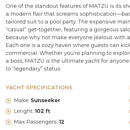
One of the standout features of MATZU is its s
a modern flair that screams sophistication—basic
tailored suit to a pool party. The expansive main
“casual” get-together, featuring a gorgeous sal
because why not make everyone jealous with a ki
Each one is a cozy haven where guests can kick 
commercial. Whether you’re planning to explore
a boss, MATZU is the ultimate yacht for anyone
to “legendary” status.
YACHT SPECIFICATIONS
Make:
Sunseeker
Lenght:
102 ft
Max Passengers:
12