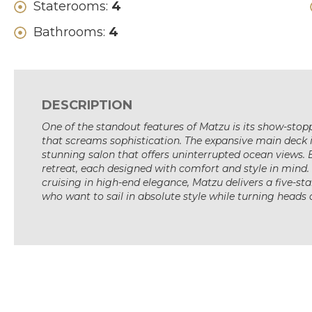
Staterooms:
4
Bathrooms:
4
DESCRIPTION
One of the standout features of Matzu is its show-stop
that screams sophistication. The expansive main deck i
stunning salon that offers uninterrupted ocean views. 
retreat, each designed with comfort and style in mind.
cruising in high-end elegance, Matzu delivers a five-sta
who want to sail in absolute style while turning heads a