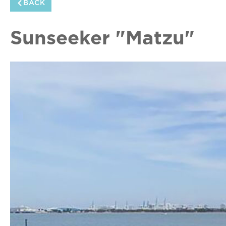
BACK
Sunseeker "Matzu"